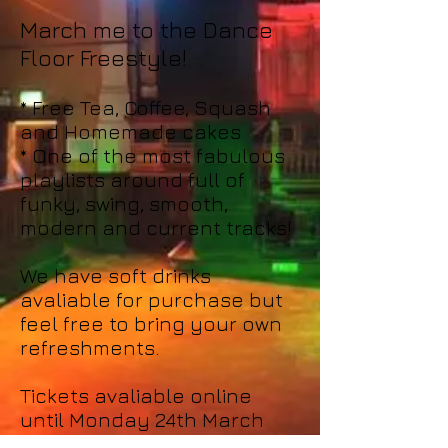
March me to the Dance
Floor Freestyle!
* Free Tea, Coffee, Squash
and Homemade cakes
* One of the most fabulous
playlists around full of
funky, swing, smooth,
modern and current tracks!
We have soft drinks
avaliable for purchase but
feel free to bring your own
refreshments.
Tickets avaliable online
until Monday 24th March